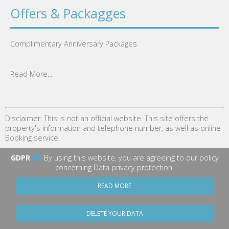
Offers & Packagges
Complimentary Anniversary Packages
Read More...
Disclaimer: This is not an official website. This site offers the
property's information and telephone number, as well as online
Booking service.
GDPR
By using this website, you are agreeing to our policy
concerning
Data privacy protection
.
READ MORE
DELETE YOUR DATA