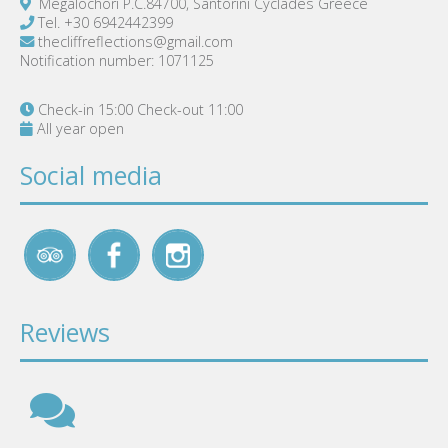
Megalochori P.C.84700, Santorini Cyclades Greece
Tel.
+30 6942442399
thecliffreflections@gmail.com
Notification number: 1071125
Check-in 15:00 Check-out 11:00
All year open
Social media
Reviews