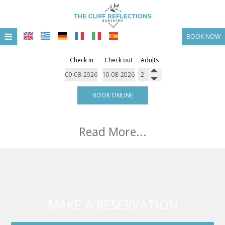
≡
BOOK NOW
HOME
Check in
Check out
Adults
LOCATION
ACCOMMODATION
BOOK ONLINE
FACILITIES
Read More...
PHOTO GALLERY
OFFERS & PACKAGGES
CONTACT
MAKE A RESERVATION