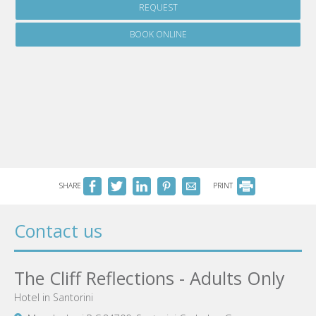
REQUEST
BOOK ONLINE
SHARE
PRINT
Contact us
The Cliff Reflections - Adults Only
Hotel in Santorini