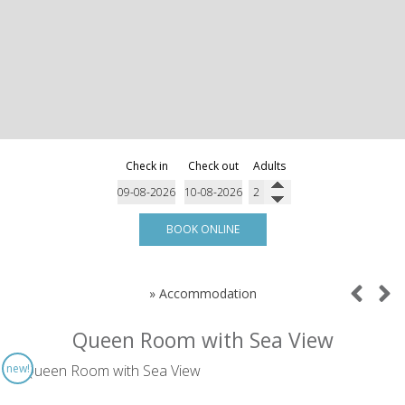
Check in
Check out
Adults
BOOK ONLINE
»
Accommodation
Queen Room with Sea View
new!