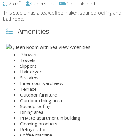
26 m²
2 persons
1 double bed
This studio has a tea/coffee maker, soundproofing and
bathrobe.
Amenities
Shower
Towels
Slippers
Hair dryer
Sea view
Inner courtyard view
Terrace
Outdoor furniture
Outdoor dining area
Soundproofing
Dining area
Private apartment in building
Cleaning products
Refrigerator
Coffee machine