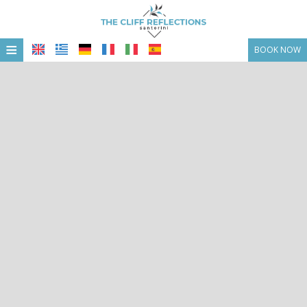
≡
BOOK NOW
HOME
LOCATION
ACCOMMODATION
FACILITIES
PHOTO GALLERY
OFFERS & PACKAGGES
CONTACT