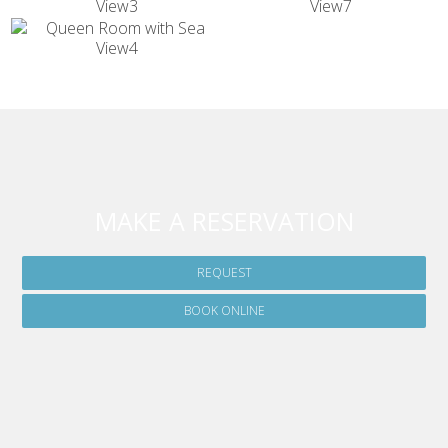
MAKE A RESERVATION
REQUEST
BOOK ONLINE