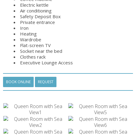
Electric kettle
Air conditioning
Safety Deposit Box
Private entrance
Iron
Heating
Wardrobe
Flat-screen TV
Socket near the bed
Clothes rack
Executive Lounge Access
BOOK ONLINE
REQUEST