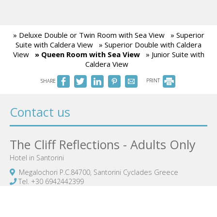
» Deluxe Double or Twin Room with Sea View
» Superior
Suite with Caldera View
» Superior Double with Caldera
View
» Queen Room with Sea View
» Junior Suite with
Caldera View
SHARE
PRINT
Contact us
The Cliff Reflections - Adults Only
Hotel in Santorini
Megalochori P.C.84700, Santorini Cyclades Greece
Tel.
+30 6942442399
thecliffreflections@gmail.com
Notification number: 1071125